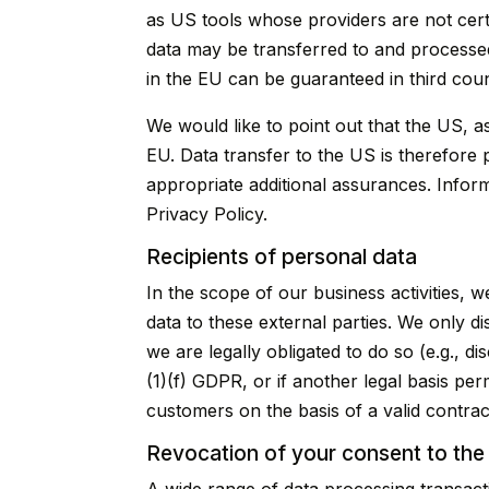
as US tools whose providers are not cer
data may be transferred to and processed
in the EU can be guaranteed in third coun
We would like to point out that the US, a
EU. Data transfer to the US is therefore 
appropriate additional assurances. Informa
Privacy Policy.
Recipients of personal data
In the scope of our business activities, w
data to these external parties. We only dis
we are legally obligated to do so (e.g., di
(1)(f) GDPR, or if another legal basis pe
customers on the basis of a valid contrac
Revocation of your consent to the