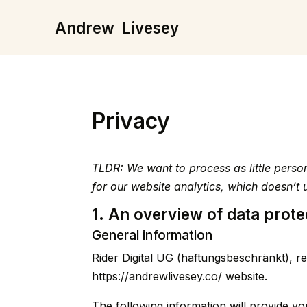
Andrew
Livesey
Privacy
TLDR: We want to process as little pers
for our website analytics, which doesn’
1. An overview of data prote
General information
Rider Digital UG (haftungsbeschränkt), re
https://andrewlivesey.co/
website.
The following information will provide yo