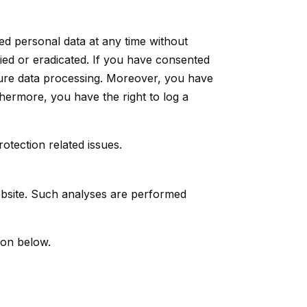
ed personal data at any time without
fied or eradicated. If you have consented
uture data processing. Moreover, you have
thermore, you have the right to log a
otection related issues.
 website. Such analyses are performed
ion below.