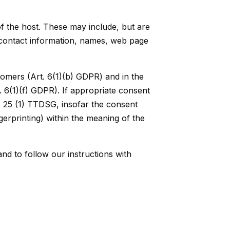
of the host. These may include, but are
, contact information, names, web page
stomers (Art. 6(1)(b) GDPR) and in the
t. 6(1)(f) GDPR). If appropriate consent
 § 25 (1) TTDSG, insofar the consent
ngerprinting) within the meaning of the
and to follow our instructions with