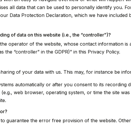
es all data that can be used to personally identify you. Fo
t our Data Protection Declaration, which we have included 
ing of data on this website (i.e., the “controller”)?
 the operator of the website, whose contact information is 
s the “controller” in the GDPR)” in this Privacy Policy.
sharing of your data with us. This may, for instance be inf
stems automatically or after you consent to its recording du
 (e.g., web browser, operating system, or time the site was
te.
for?
d to guarantee the error free provision of the website. Oth