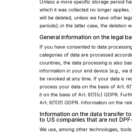
Unless a more specific storage period has
which it was collected no longer applies. 
will be deleted, unless we have other leg
periods); in the latter case, the deletion 
General information on the legal ba
If you have consented to data processing
categories of data are processed accordin
countries, the data processing is also ba
information in your end device (e.g., via
be revoked at any time. If your data is r
process your data on the basis of Art. 6(1
it on the basis of Art. 6(1)(c) GDPR. Fur
Art. 6(1)(f) GDPR. Information on the rele
Information on the data transfer to
to US companies that are not DPF-
We use, among other technologies, tools 