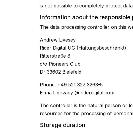
is not possible to completely protect data
Information about the responsible p
The data processing controller on this web
Andrew Livesey
Rider Digital UG (Haftungsbeschränkt)
Ritterstraße 8
c/o Pioneers Club
D- 33602 Bielefeld
Phone: +49 521 327 3263-5
E-mail: privacy @ riderdigital.com
The controller is the natural person or le
resources for the processing of personal 
Storage duration