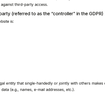
 against third-party access.
arty (referred to as the “controller” in the GDPR)
site is:
gal entity that single-handedly or jointly with others makes
data (e.g., names, e-mail addresses, etc.).