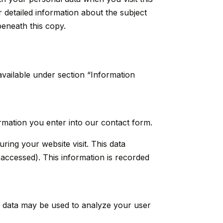
r detailed information about the subject
beneath this copy.
available under section “Information
ormation you enter into our contact form.
ring your website visit. This data
 accessed). This information is recorded
er data may be used to analyze your user