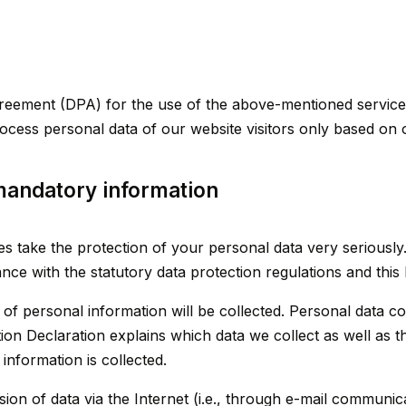
eement (DPA) for the use of the above-mentioned service.
rocess personal data of our website visitors only based on 
mandatory information
ges take the protection of your personal data very serious
ance with the statutory data protection regulations and this
 of personal information will be collected. Personal data c
ion Declaration explains which data we collect as well as th
information is collected.
ion of data via the Internet (i.e., through e-mail communic