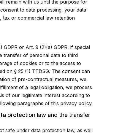
ill remain with us until the purpose for
r consent to data processing, your data
., tax or commercial law retention
) GDPR or Art. 9 (2)(a) GDPR, if special
e transfer of personal data to third
orage of cookies or to the access to
 based on § 25 (1) TTDSG. The consent can
ntation of pre-contractual measures, we
fillment of a legal obligation, we process
s of our legitimate interest according to
ollowing paragraphs of this privacy policy.
ata protection law and the transfer
t safe under data protection law, as well