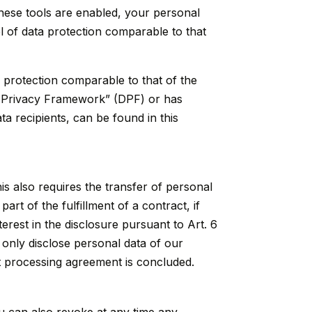
hese tools are enabled, your personal
l of data protection comparable to that
a protection comparable to that of the
ata Privacy Framework” (DPF) or has
ta recipients, can be found in this
is also requires the transfer of personal
part of the fulfillment of a contract, if
nterest in the disclosure pursuant to Art. 6
 only disclose personal data of our
int processing agreement is concluded.