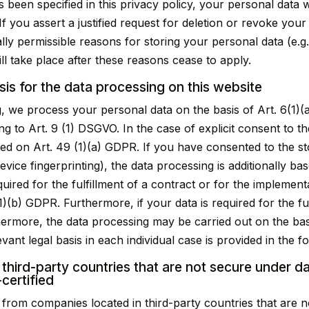
 been specified in this privacy policy, your personal data w
If you assert a justified request for deletion or revoke you
ally permissible reasons for storing your personal data (e.g
will take place after these reasons cease to apply.
sis for the data processing on this website
, we process your personal data on the basis of Art. 6(1)(a
g to Art. 9 (1) DSGVO. In the case of explicit consent to th
sed on Art. 49 (1)(a) GDPR. If you have consented to the st
 device fingerprinting), the data processing is additionally
equired for the fulfillment of a contract or for the impleme
)(b) GDPR. Furthermore, if your data is required for the ful
thermore, the data processing may be carried out on the basi
vant legal basis in each individual case is provided in the f
 third-party countries that are not secure under d
certified
from companies located in third-party countries that are no