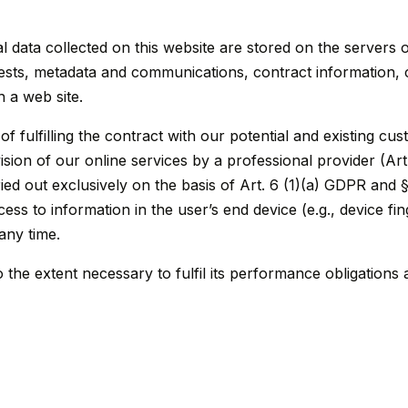
al data collected on this website are stored on the servers 
quests, metadata and communications, contract information
 a web site.
f fulfilling the contract with our potential and existing cu
ovision of our online services by a professional provider (Ar
ied out exclusively on the basis of Art. 6 (1)(a) GDPR and
ess to information in the user’s end device (e.g., device fi
any time.
 the extent necessary to fulfil its performance obligations 