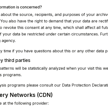
formation is concerned?
n about the source, recipients, and purposes of your archiv
 You also have the right to demand that your data are recti
o revoke this consent at any time, which shall affect all f
f your data be restricted under certain circumstances. Fur
g agency.
y time if you have questions about this or any other data pr
y third parties
patterns will be statistically analyzed when your visit this
is programs.
lysis programs please consult our Data Protection Declarat
very Networks (CDN)
 at the following provider: