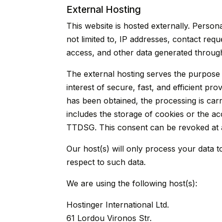
External Hosting
This website is hosted externally. Person
not limited to, IP addresses, contact re
access, and other data generated through
The external hosting serves the purpose o
interest of secure, fast, and efficient pr
has been obtained, the processing is carr
includes the storage of cookies or the acc
TTDSG. This consent can be revoked at 
Our host(s) will only process your data to
respect to such data.
We are using the following host(s):
Hostinger International Ltd.
61 Lordou Vironos Str.