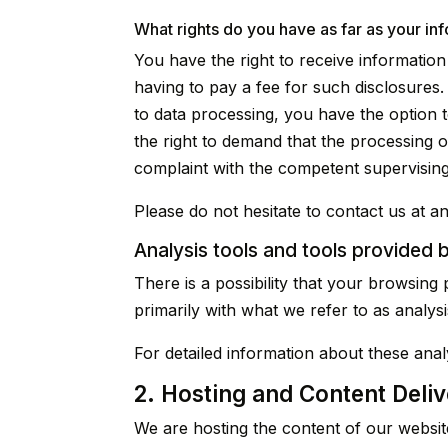
What rights do you have as far as your in
You have the right to receive informatio
having to pay a fee for such disclosures.
to data processing, you have the option t
the right to demand that the processing o
complaint with the competent supervisin
Please do not hesitate to contact us at an
Analysis tools and tools provided b
There is a possibility that your browsing 
primarily with what we refer to as analys
For detailed information about these ana
2. Hosting and Content Deli
We are hosting the content of our website