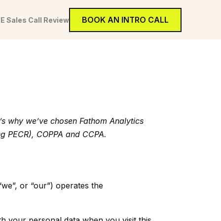
BOOK AN INTRO CALL
E Sales Call Review
at’s why we’ve chosen Fathom Analytics
uding PECR), COPPA and CCPA.
“we”, or “our”) operates the
th your personal data when you visit this