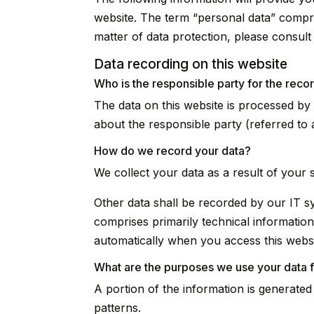
website. The term “personal data” compris
matter of data protection, please consul
Data recording on this website
Who is the responsible party for the record
The data on this website is processed by
about the responsible party (referred to a
How do we record your data?
We collect your data as a result of your 
Other data shall be recorded by our IT sy
comprises primarily technical information
automatically when you access this websi
What are the purposes we use your data 
A portion of the information is generate
patterns.