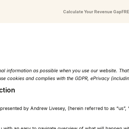
Calculate Your Revenue Gap
FRE
onal information as possible when you use our website. Th
t use cookies and complies with the GDPR, ePrivacy (incl
ction
presented by Andrew Livesey, (herein referred to as “us”, 
u with an easy to navigate overview of what will happen wi