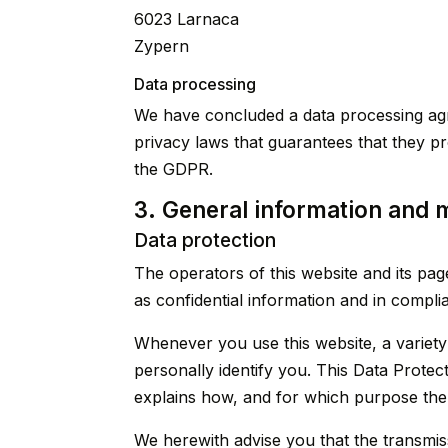
6023 Larnaca
Zypern
Data processing
We have concluded a data processing agr
privacy laws that guarantees that they p
the GDPR.
3. General information and 
Data protection
The operators of this website and its pa
as confidential information and in compli
Whenever you use this website, a variety
personally identify you. This Data Protect
explains how, and for which purpose the 
We herewith advise you that the transmiss