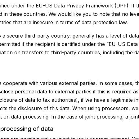
tified under the EU-US Data Privacy Framework (DPF). If t
 in these countries. We would like you to note that no leve
tries that are insecure in terms of data protection law.
s a secure third-party country, generally has a level of dat
permitted if the recipient is certified under the “EU-US D
tion on transfers to third-party countries, including the da
e cooperate with various external parties. In some cases, th
close personal data to external parties if this is required as 
sclosure of data to tax authorities), if we have a legitimate i
rmits the disclosure of this data. When using processors, we
t on data processing. In the case of joint processing, a jo
 processing of data