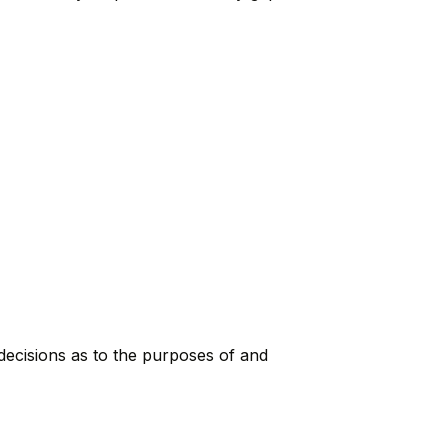
 decisions as to the purposes of and