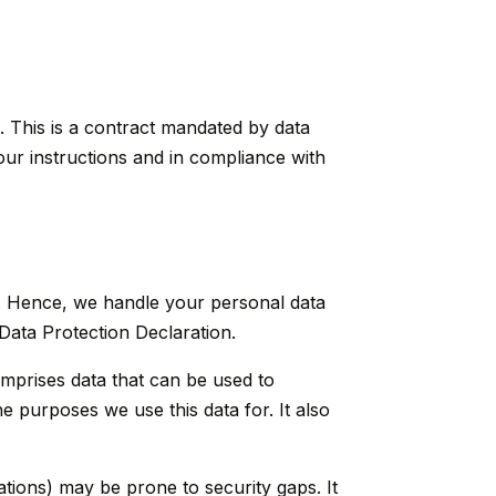
 This is a contract mandated by data
our instructions and in compliance with
ly. Hence, we handle your personal data
 Data Protection Declaration.
omprises data that can be used to
e purposes we use this data for. It also
ations) may be prone to security gaps. It