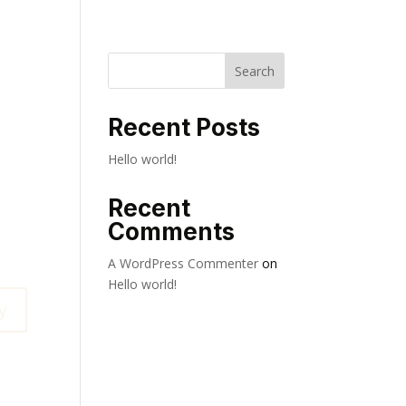
Search
Recent Posts
Hello world!
Recent
Comments
A WordPress Commenter
on
Hello world!
y