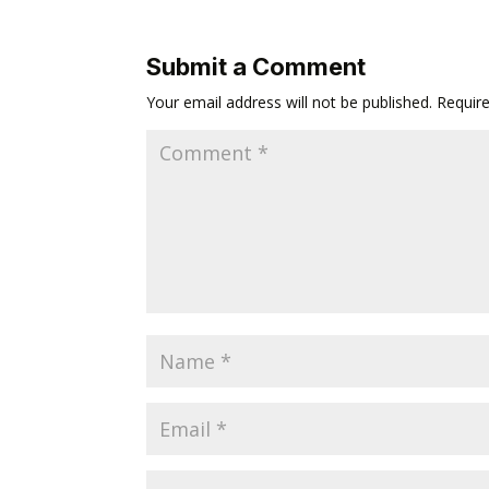
Submit a Comment
Your email address will not be published.
Requir