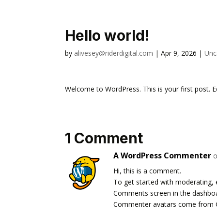
Hello world!
by
alivesey@riderdigital.com
|
Apr 9, 2026
|
Unc
Welcome to WordPress. This is your first post. Edi
1 Comment
A WordPress Commenter
o
Hi, this is a comment.
To get started with moderating, 
Comments screen in the dashbo
Commenter avatars come from