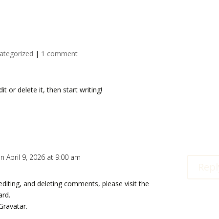
ategorized
|
1 comment
t or delete it, then start writing!
n April 9, 2026 at 9:00 am
Repl
editing, and deleting comments, please visit the
ard.
Gravatar
.