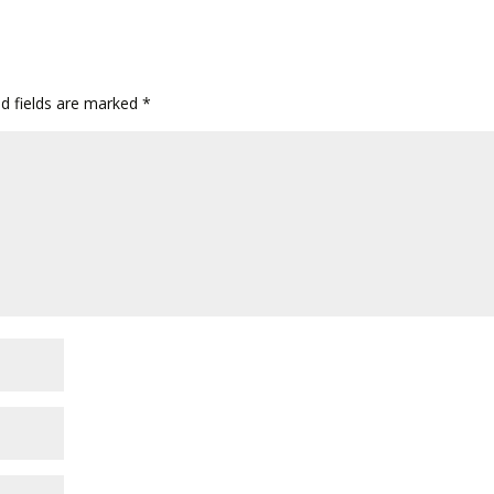
ed fields are marked
*